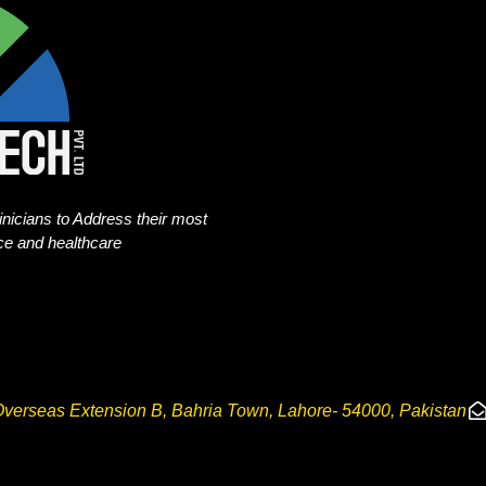
nicians to Address their most
nce and healthcare
verseas Extension B, Bahria Town, Lahore- 54000, Pakistan