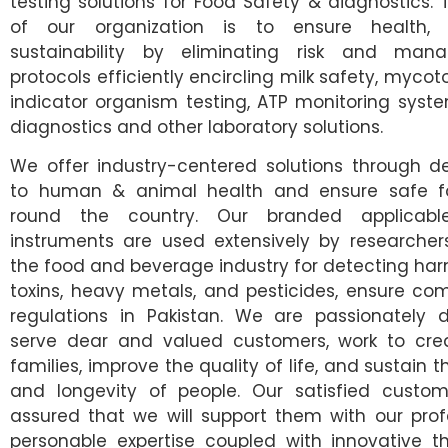
testing solutions for Food Safety & diagnostics.
of our organization is to ensure health,
sustainability by eliminating risk and mana
protocols efficiently encircling milk safety, mycoto
indicator organism testing, ATP monitoring syste
diagnostics and other laboratory solutions.
We offer industry-centered solutions through de
to human & animal health and ensure safe fo
round the country. Our branded applicab
instruments are used extensively by researcher
the food and beverage industry for detecting harm
toxins, heavy metals, and pesticides, ensure co
regulations in Pakistan. We are passionately 
serve dear and valued customers, work to crea
families, improve the quality of life, and sustain 
and longevity of people. Our satisfied custom
assured that we will support them with our pro
personable expertise coupled with innovative th