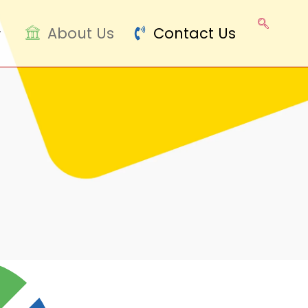
About Us
Contact Us