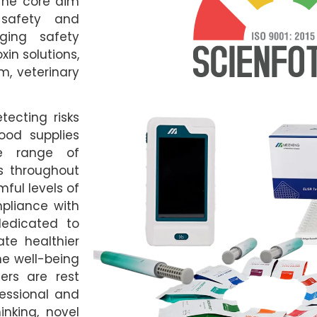
 The core aim
 safety and
ging safety
xin solutions,
m, veterinary
tecting risks
od supplies
le range of
s throughout
ful levels of
mpliance with
dedicated to
te healthier
the well-being
ers are rest
fessional and
inking, novel