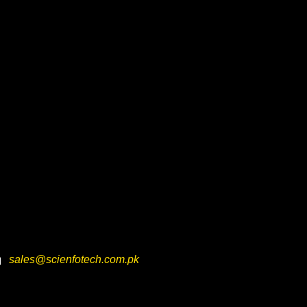
sales@scienfotech.com.pk