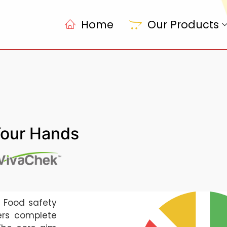
Home
Our Products
Your Hands
g Food safety
ers complete