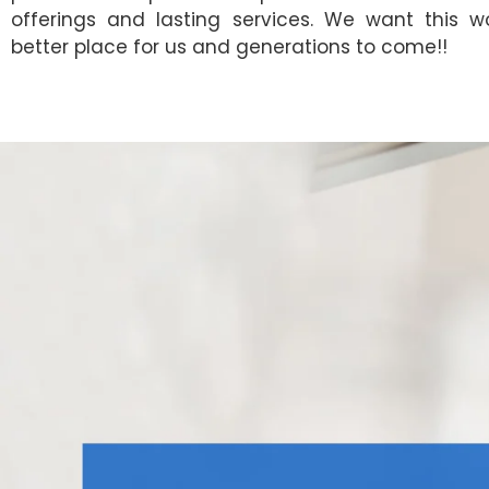
offerings and lasting services. We want this w
better place for us and generations to come!!