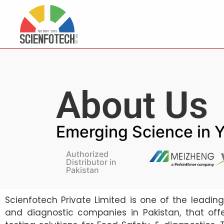
About Us
Emerging Science in 
Authorized
Distributor in
Pakistan
Scienfotech Private Limited is one of the leadin
and diagnostic companies in Pakistan, that off