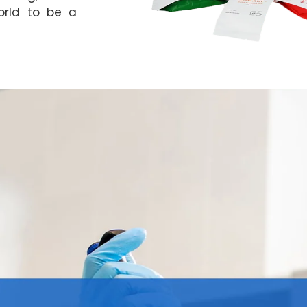
orld to be a