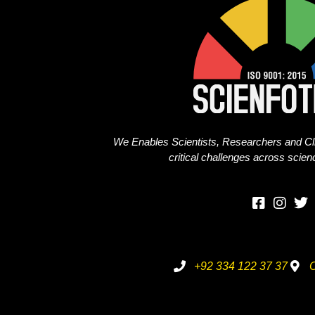
We Enables Scientists, Researchers and Cli
critical challenges across scie
+92 334 122 37 37
O