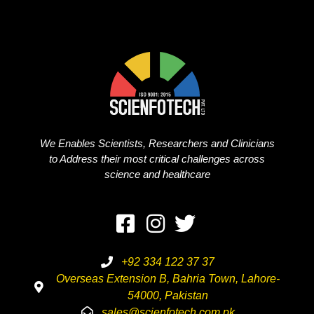
We Enables Scientists, Researchers and Clinicians
to Address their most critical challenges across
science and healthcare
+92 334 122 37 37
Overseas Extension B, Bahria Town, Lahore-
54000, Pakistan
sales@scienfotech.com.pk