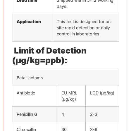
Lead time
Shipped within 5-12 working
days.
Application
This test is designed for on-
site rapid detection or daily
control in laboratories.
Limit of Detection
(μg/kg=ppb):
Beta-lactams
Antibiotic
EU MRL
LOD (μg/kg)
(μg/kg)
Penicillin G
4
2-3
Cloxacillin
30
3-6