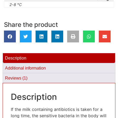
2-8 °C
Share the product
Description
Additional information
Reviews (1)
Description
If the milk containing antibiotics is taken for a
long time, the sensitive bacteria in the body will