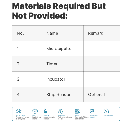
Materials Required But
Not Provided:
No.
Name
Remark
1
Micropipette
2
Timer
3
Incubator
4
Strip Reader
Optional