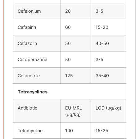
Cefalonium
20
3-5
Cefapirin
60
15-20
Cefazolin
50
40-50
Cefoperazone
50
3-5
Cefacetrile
125
35-40
Tetracyclines
Antibiotic
EU MRL
LOD (μg/kg)
(μg/kg)
Tetracycline
100
15-25