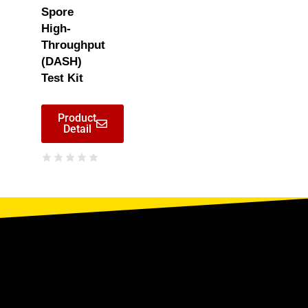
Spore
High-
Throughput
(DASH)
Test Kit
Product
Detail