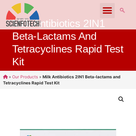
Milk Antibiotics 2IN1
Beta-Lactams And
Tetracyclines Rapid Test
Kit
»
Our Products
»
Milk Antibiotics 2IN1 Beta-lactams and
Tetracyclines Rapid Test Kit