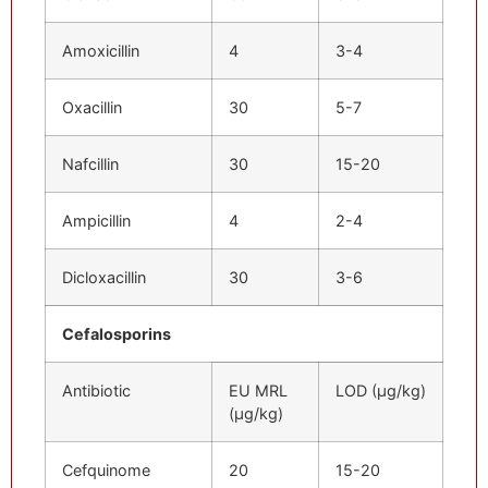
Amoxicillin
4
3-4
Oxacillin
30
5-7
Nafcillin
30
15-20
Ampicillin
4
2-4
Dicloxacillin
30
3-6
Cefalosporins
Antibiotic
EU MRL
LOD (μg/kg)
(μg/kg)
Cefquinome
20
15-20