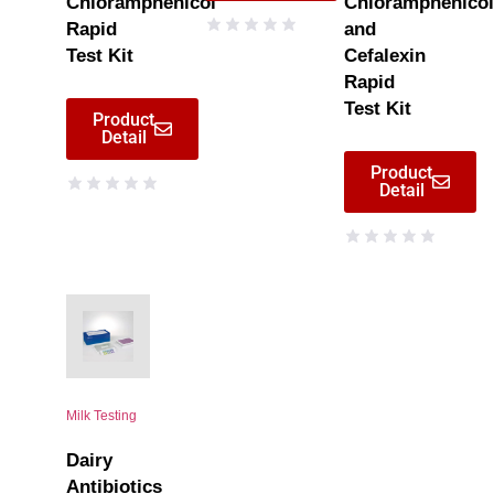
Chloramphenicol
Chloramphenicol
Rapid
and
Test Kit
Cefalexin
Rapid
Test Kit
Product
Detail
Product
Detail
Milk Testing
Dairy
Antibiotics