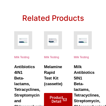
Related Products
Milk Testing
Milk Testing
Milk Testing
Antibiotics
Melamine
Milk
4IN1
Rapid
Antibiotics
Beta-
Test Kit
5IN1
lactams,
(cassette)
Beta-
Tetracyclines,
lactams,
Streptomycin
Tetracyclines,
Product
and
Streptomycin,
Detail