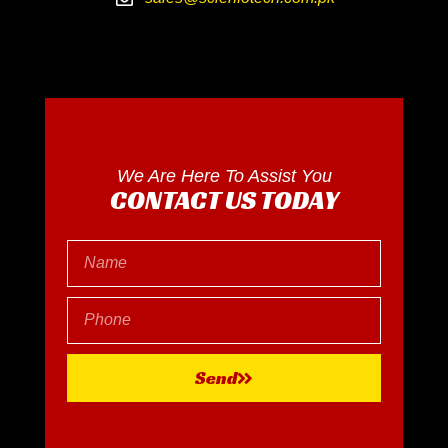
We Are Here To Assist You
CONTACT US TODAY
Send