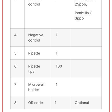
control
25ppb,
Penicillin G:
3ppb
4
Negative
1
control
5
Pipette
1
6
Pipette
100
tips
7
Microwell
1
holder
8
QR code
1
Optional