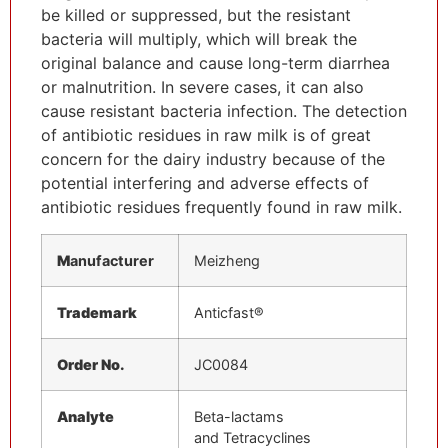
be killed or suppressed, but the resistant
bacteria will multiply, which will break the
original balance and cause long-term diarrhea
or malnutrition. In severe cases, it can also
cause resistant bacteria infection. The detection
of antibiotic residues in raw milk is of great
concern for the dairy industry because of the
potential interfering and adverse effects of
antibiotic residues frequently found in raw milk.
M
anufacturer
Meizheng
Trademark
Anticfast®
Order No.
JC0084
Analyte
Beta-lactams
and Tetracyclines