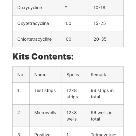
Doxycycline
*
10-18
Oxytetracycline
100
15-25
Chlortetracycline
100
20-35
Kits Contents:
No.
Name
Specs
Remark
1
Test strips
12×8
96 strips in
strips
total
2
Microwells
12×8
96 wells in
wells
total
3
Positive
1
Tetracycline: