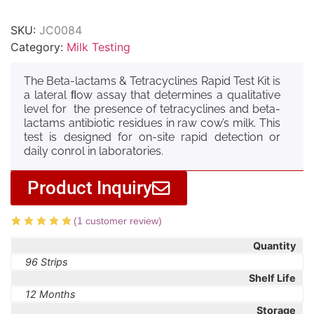
SKU:
JC0084
Category:
Milk Testing
The Beta-lactams & Tetracyclines Rapid Test Kit is
a lateral ﬂow assay that determines a qualitative
level for the presence of tetracyclines and beta-
lactams antibiotic residues in raw cow’s milk. This
test is designed for on-site rapid detection or
daily conrol in laboratories.
Product Inquiry
(
1
customer review)
Quantity
96 Strips
Shelf Life
12 Months
Storage