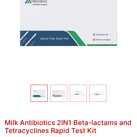
Milk Antibiotics 2IN1 Beta-lactams and
Tetracyclines Rapid Test Kit