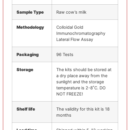
Sample Type
Raw cow’s milk
Methodology
Colloidal Gold
Immunochromatography
Lateral Flow Assay
Packaging
96 Tests
Storage
The kits should be stored at
a dry place away from the
sunlight and the storage
temperature is 2-8˚C. DO
NOT FREEZE!
Shelf
life
The validity for this kit is 18
months